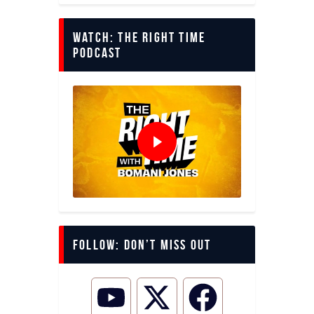
Watch: The Right Time
Podcast
Follow: Don’t miss out