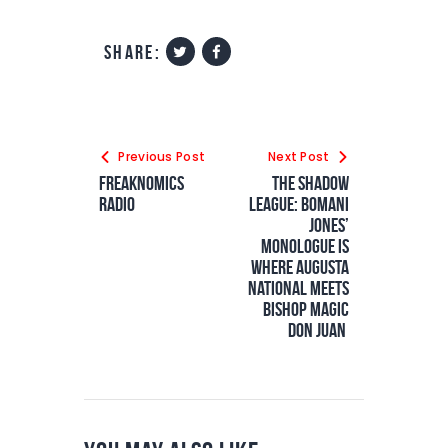
share:
Previous Post
Next Post
Freaknomics
The Shadow
Radio
League: Bomani
Jones’
Monologue Is
Where Augusta
National Meets
Bishop Magic
Don Juan