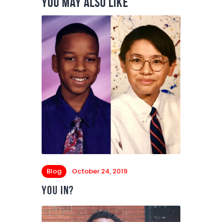
You May Also Like
Blog
October 24, 2019
You In?