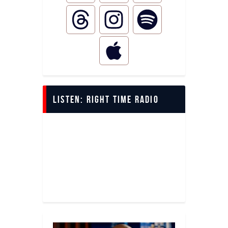
LISTEN: Right Time Radio