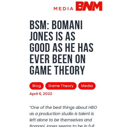
Podcasts
Subscribe
BSM: Bomani
News
Jones Is As
Bio
Good as He Has
Merch
Ever Been On
Contact
Game Theory
Blog
Game Theory
Media
April 6, 2022
“One of the best things about HBO
as a production studio is talent is
left alone to be themselves and
Bomani Jones seems to be in full