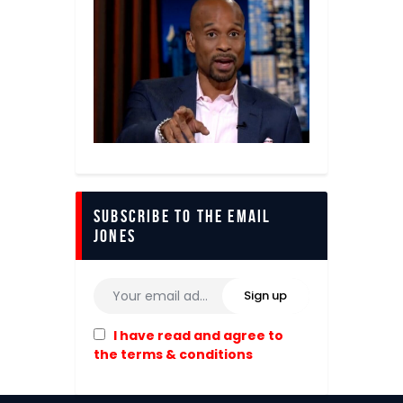
Subscribe to The Email
Jones
I have read and agree to
the terms & conditions