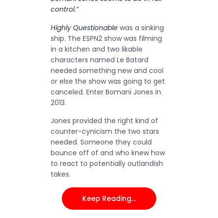
control.”
Highly Questionable
was a sinking
ship. The ESPN2 show was filming
in a kitchen and two likable
characters named Le Batard
needed something new and cool
or else the show was going to get
canceled. Enter Bomani Jones in
2013.
Jones provided the right kind of
counter-cynicism the two stars
needed. Someone they could
bounce off of and who knew how
to react to potentially outlandish
takes.
Keep Reading…