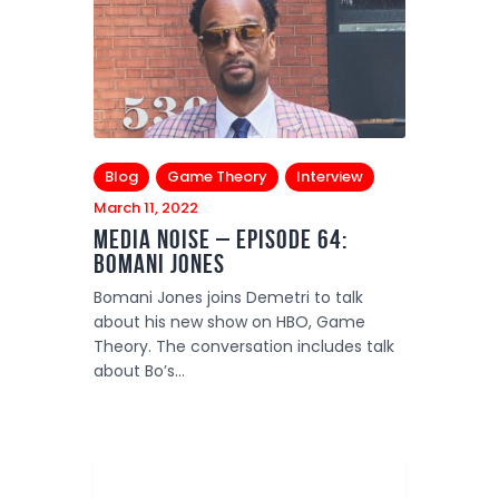
Blog
Game Theory
Interview
March 11, 2022
Media Noise – Episode 64:
Bomani Jones
Bomani Jones joins Demetri to talk
about his new show on HBO, Game
Theory. The conversation includes talk
about Bo’s…