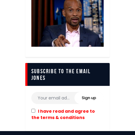
Subscribe to The Email
Jones
I have read and agree to
the terms & conditions