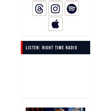
LISTEN: Right Time Radio