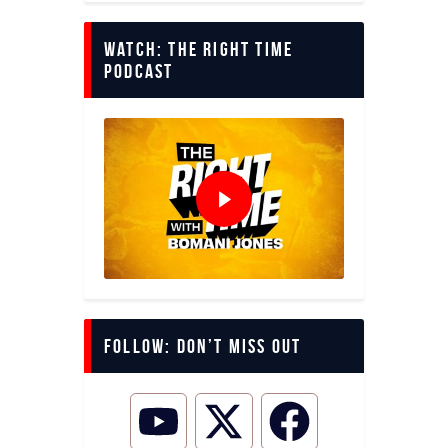
Watch: The Right Time
Podcast
Follow: Don’t miss out