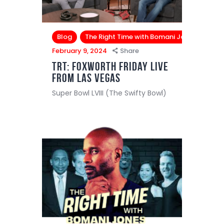
Blog
The Right Time with Bomani Jones
February 9, 2024
Share
TRT: Foxworth Friday Live
from Las Vegas
Super Bowl LVIII (The Swifty Bowl)