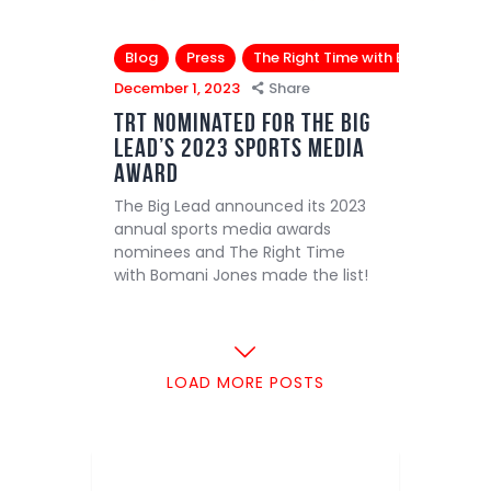
Blog
Press
The Right Time with Bomani Jone
December 1, 2023
Share
TRT Nominated for The Big
Lead’s 2023 Sports Media
Award
The Big Lead announced its 2023
annual sports media awards
nominees and The Right Time
with Bomani Jones made the list!
LOAD MORE POSTS