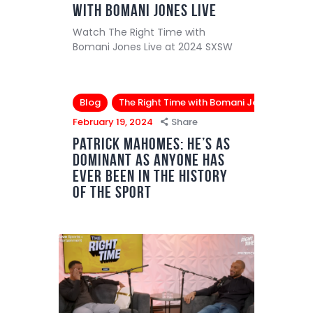
with Bomani Jones Live
Watch The Right Time with
Bomani Jones Live at 2024 SXSW
Blog
The Right Time with Bomani Jones
February 19, 2024
Share
Patrick Mahomes: He’s as
dominant as anyone has
ever been in the history
of the sport