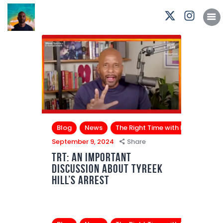
Podcasts
Subscribe
News
Bio
Merch
Contact
Blog
News
The Right Time with Bomani Jon
September 9, 2024
Share
TRT: An Important
Discussion About Tyreek
Hill’s Arrest