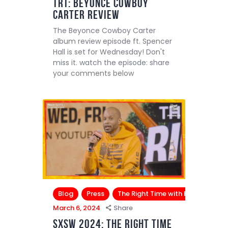
TRT: Beyonce Cowboy
Carter Review
The Beyonce Cowboy Carter
album review episode ft. Spencer
Hall is set for Wednesday! Don't
miss it. watch the episode: share
your comments below
Blog
Press
The Right Time with Bomani Jone
March 6, 2024
Share
SXSW 2024: The Right Time