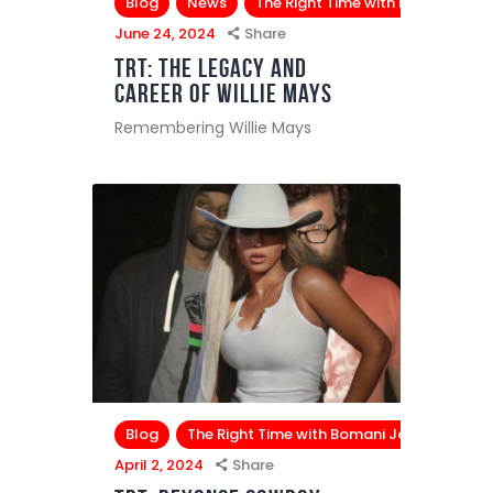
Blog
News
The Right Time with Bomani Jon
June 24, 2024
Share
TRT: The Legacy and
Career of Willie Mays
Remembering Willie Mays
Blog
The Right Time with Bomani Jones
April 2, 2024
Share