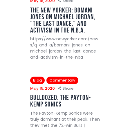
May 18, 2020
Share
The New Yorker: Bomani
Jones on Michael Jordan,
“The Last Dance,” and
Activism in the N.B.A.
https://www.newyorker.com/new
s/q-and-a/bomani-jones-on-
michael-jordan-the-last-dance-
and-activism-in-the-nba
Blog
Commentary
May 15, 2020
Share
Bulldozed: The Payton-
Kemp Sonics
The Payton-Kemp Sonics were
truly dominant at their peak. Then
they met the 72-win Bulls |