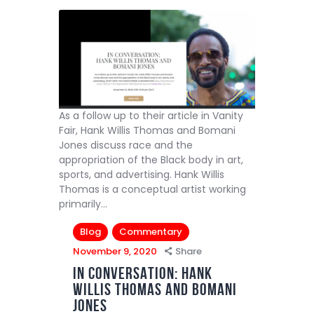
As a follow up to their article in Vanity
Fair, Hank Willis Thomas and Bomani
Jones discuss race and the
appropriation of the Black body in art,
sports, and advertising. Hank Willis
Thomas is a conceptual artist working
primarily…
Blog
Commentary
November 9, 2020
Share
IN CONVERSATION: HANK
WILLIS THOMAS AND BOMANI
JONES