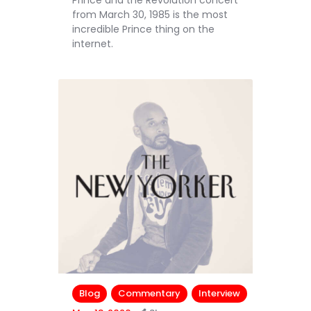
Prince and the Revolution concert
from March 30, 1985 is the most
incredible Prince thing on the
internet.
Blog
Commentary
Interview