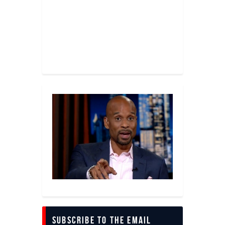
Subscribe to The Email