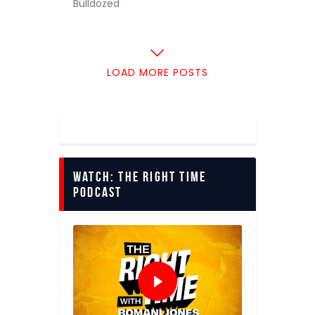
Bulldozed
LOAD MORE POSTS
Watch: The Right Time
Podcast