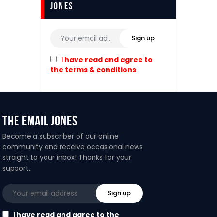
Jones
I have read and agree to
the terms & conditions
The Email Jones
Become a subscriber of our online
community and receive occasional news
straight to your inbox! Thanks for your
support.
I have read and agree to the