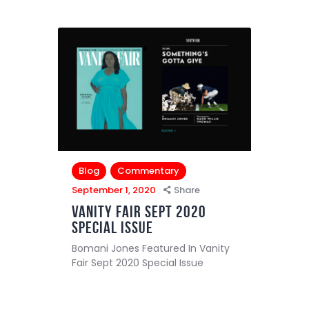
Blog
Commentary
September 1, 2020
Share
Vanity Fair Sept 2020
Special Issue
Bomani Jones Featured In Vanity
Fair Sept 2020 Special Issue