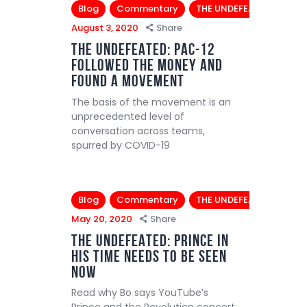
Blog
Commentary
THE UNDEFEATED
August 3, 2020
Share
THE UNDEFEATED: Pac-12
followed the money and
found a movement
The basis of the movement is an
unprecedented level of
conversation across teams,
spurred by COVID-19
Blog
Commentary
THE UNDEFEATED
May 20, 2020
Share
THE UNDEFEATED: Prince in
his time needs to be seen
now
Read why Bo says YouTube’s