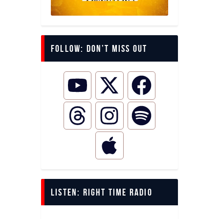
Follow: Don’t miss out
LISTEN: Right Time Radio