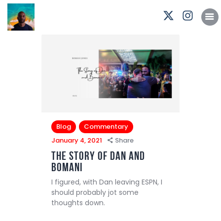
Podcasts
Subscribe
News
Bio
Merch
Contact
Blog
Commentary
January 4, 2021
Share
The Story of Dan and
Bomani
I figured, with Dan leaving ESPN, I
should probably jot some
thoughts down.