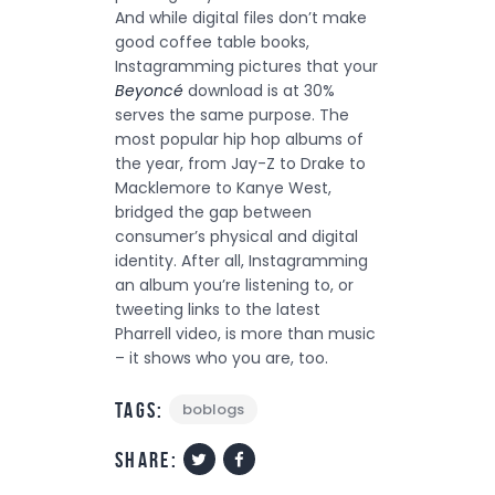
And while digital files don’t make
good coffee table books,
Instagramming pictures that your
Beyoncé
download is at 30%
serves the same purpose. The
most popular hip hop albums of
the year, from Jay-Z to Drake to
Macklemore to Kanye West,
bridged the gap between
consumer’s physical and digital
identity. After all, Instagramming
an album you’re listening to, or
tweeting links to the latest
Pharrell video, is more than music
– it shows who you are, too.
Tags:
boblogs
share: