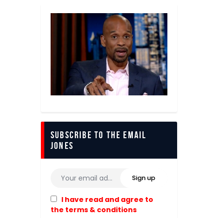
Subscribe to The Email
Jones
I have read and agree to
the terms & conditions