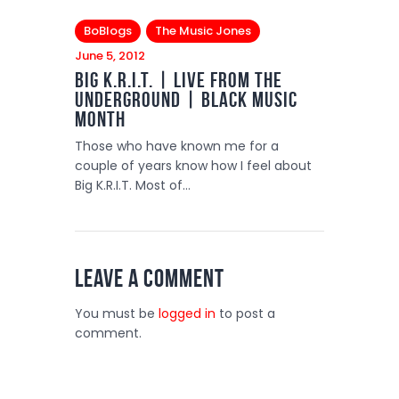
BoBlogs
The Music Jones
June 5, 2012
Big K.R.I.T. | Live from the
Underground | Black Music
Month
Those who have known me for a
couple of years know how I feel about
Big K.R.I.T. Most of…
Leave a comment
You must be
logged in
to post a
comment.