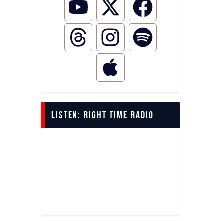
LISTEN: Right Time Radio