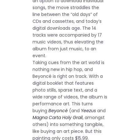
an option to download individual
songs, the move straddles the
line between the “old days” of
CDs and cassettes, and today’s
digital downloads age. The 14
tracks were accompanied by 17
music videos, thus elevating the
album from just music, to an
event.
Taking cues from the art world is
nothing new in hip hop, and
Beyoncé is right on track. With a
digital booklet that features
photo stills, sparse text, and a
wide range of videos, the album is
performance art. This turns
buying
Beyoncé
(and
Yeezus
and
Magna Carta Holy Grail
, amongst
others) into something tangible,
like buying an art piece. But this
painting only costs $15.99.