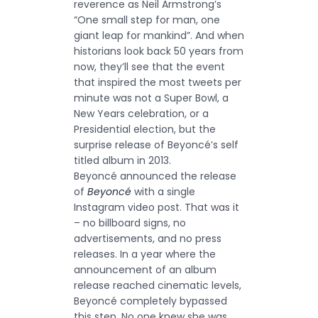
reverence as Neil Armstrong’s
“One small step for man, one
giant leap for mankind”. And when
historians look back 50 years from
now, they’ll see that the event
that inspired the most tweets per
minute was not a Super Bowl, a
New Years celebration, or a
Presidential election, but the
surprise release of Beyoncé’s self
titled album in 2013.
Beyoncé announced the release
of
Beyoncé
with a single
Instagram video post. That was it
– no billboard signs, no
advertisements, and no press
releases. In a year where the
announcement of an album
release reached cinematic levels,
Beyoncé completely bypassed
this step. No one knew she was