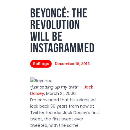
Beyoncé: The
Podcasts
Revolution
Subscribe
News
Will Be
Bio
Instagrammed
Merch
BoBlogs
December 18, 2013
Contact
“just setting up my twttr”
–
Jack
Dorsey
, March 21, 2006
I’m convinced that historians will
look back 50 years from now at
Twitter founder Jack Dorsey’s first
tweet, the first tweet ever
tweeted, with the same