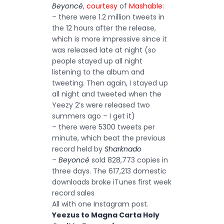
Beyoncé
,
courtesy
of
Mashable
:
– there were 1.2 million tweets in
the 12 hours after the release,
which is more impressive since it
was released late at night (so
people stayed up all night
listening to the album and
tweeting. Then again, I stayed up
all night and tweeted when the
Yeezy 2’s were released two
summers ago – I get it)
– there were 5300 tweets per
minute, which beat the previous
record held by
Sharknado
–
Beyoncé
sold 828,773 copies in
three days. The 617,213 domestic
downloads broke iTunes first week
record sales
All with one Instagram post.
Yeezus to Magna Carta Holy