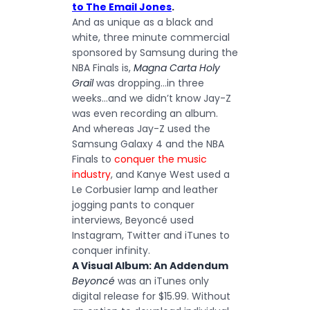
to The Email Jones
.
And as unique as a black and
white, three minute commercial
sponsored by Samsung during the
NBA Finals is,
Magna Carta Holy
Grail
was dropping…in three
weeks…and we didn’t know Jay-Z
was even recording an album.
And whereas Jay-Z used the
Samsung Galaxy 4 and the NBA
Finals to
conquer the music
industry
, and Kanye West used a
Le Corbusier lamp and leather
jogging pants to conquer
interviews, Beyoncé used
Instagram, Twitter and iTunes to
conquer infinity.
A Visual Album: An Addendum
Beyoncé
was an iTunes only
digital release for $15.99. Without