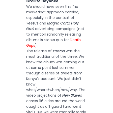
Grail to Beyoncé
We should have seen this “no
marketing” approach coming,
especially in the context of
Yeezus
and
Magna Carta Holy
Grail
advertising campaigns (not
to mention randomly releasing
albums is status quo for
Death
Grips
).
The release of
Yeezus
was the
most traditional of the three. We
knew the album was coming out
at some point last summer
through a series of tweets from
Kanye’s account. We just didn’t
know
what/where/when/how/why. The
video projections of
New Slaves
across 66 cities around the world
caught us off guard (and went
viral). But we were mentally ready,