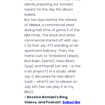
silently preparing our funniest
tweets for the day the album
leaked.
But two days before the release
of
Yeezus
, a commercial aired
during half time of game 5 of the
NBA Finals. The black and white
commercial started off with Jay-
Z (is that Jay-Z?) standing on an
apartment balcony. Then, the
frame cuts to Timbaland (dope),
Rick Rubin (damn), Swizz Beatz
(yup) and Pharrell (oh shit – is this
a art project?) in a studio, while
Jay-Z discusses his new album
(wait – what?) set to release on
July 4th (we can play it at my
BBQ!)
:: Receive Bomani’s Blog,
Videos, and Podcast.
Subscribe