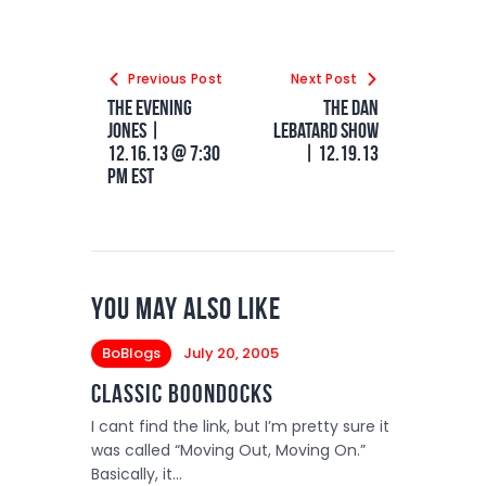
Previous Post
Next Post
The Evening
The Dan
Jones |
LeBatard Show
12.16.13 @ 7:30
| 12.19.13
PM EST
You May Also Like
BoBlogs
July 20, 2005
Classic Boondocks
I cant find the link, but I’m pretty sure it
was called “Moving Out, Moving On.”
Basically, it…