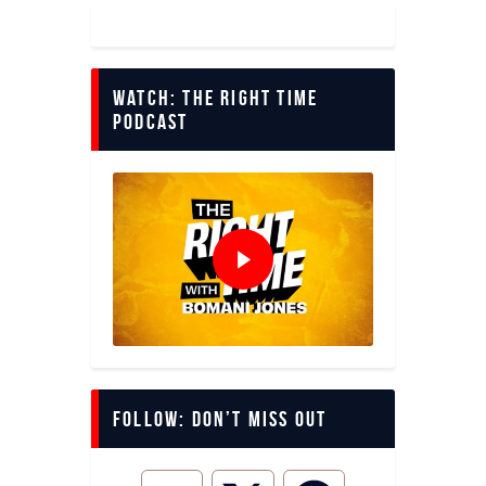
Watch: The Right Time
Podcast
Follow: Don’t miss out