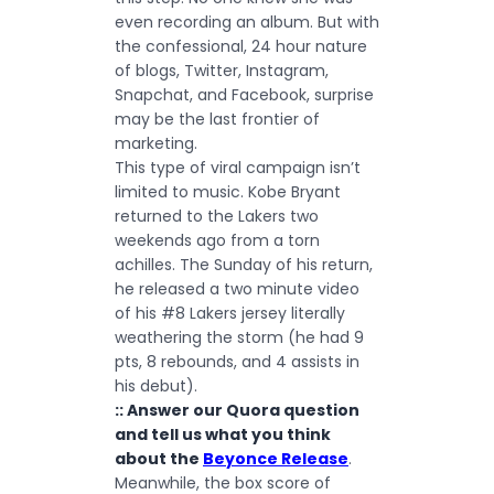
even recording an album. But with
the confessional, 24 hour nature
of blogs, Twitter, Instagram,
Snapchat, and Facebook, surprise
may be the last frontier of
marketing.
This type of viral campaign isn’t
limited to music. Kobe Bryant
returned to the Lakers two
weekends ago from a torn
achilles. The Sunday of his return,
he released a
two minute video
of his #8 Lakers jersey literally
weathering the storm (he had 9
pts, 8 rebounds, and 4 assists in
his debut).
:: Answer our Quora question
and tell us what you think
about the
Beyonce Release
.
Meanwhile, the box score of