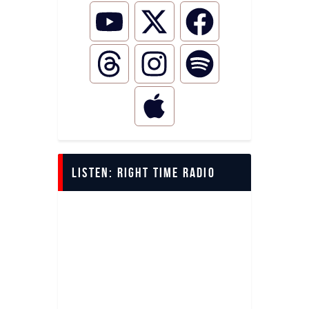
LISTEN: Right Time Radio