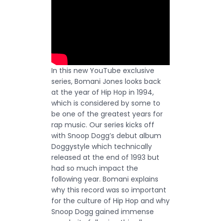
In this new YouTube exclusive
series, Bomani Jones looks back
at the year of Hip Hop in 1994,
which is considered by some to
be one of the greatest years for
rap music. Our series kicks off
with Snoop Dogg’s debut album
Doggystyle which technically
released at the end of 1993 but
had so much impact the
following year. Bomani explains
why this record was so important
for the culture of Hip Hop and why
Snoop Dogg gained immense