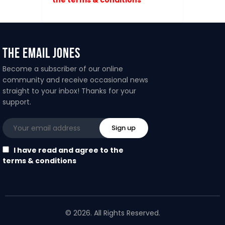
The Email Jones
Become a subscriber of our online
community and receive occasional news
straight to your inbox! Thanks for your
support.
I have read and agree to the
terms & conditions
© 2026. All Rights Reserved.