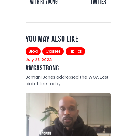
with RJ Young
Twitter
You May Also Like
Blog
Causes
Tik Tok
July 26, 2023
#WGAstrong
Bomani Jones addressed the WGA East
picket line today