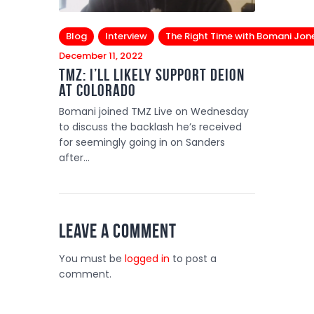
Blog
Interview
The Right Time with Bomani Jon
December 11, 2022
TMZ: I’ll likely support Deion
at Colorado
Bomani joined TMZ Live on Wednesday
to discuss the backlash he’s received
for seemingly going in on Sanders
after…
Leave a comment
You must be
logged in
to post a
comment.