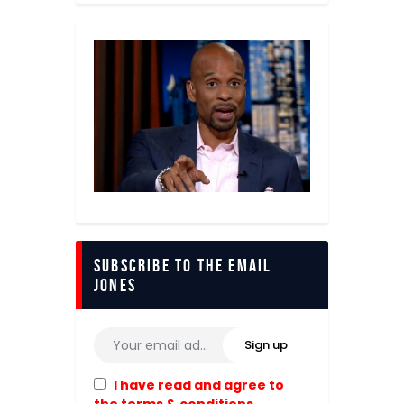
Subscribe to The Email
Jones
I have read and agree to
the terms & conditions