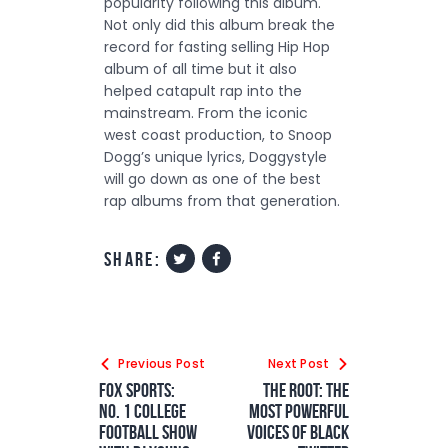
popularity following this album.
Not only did this album break the
record for fasting selling Hip Hop
album of all time but it also
helped catapult rap into the
mainstream. From the iconic
west coast production, to Snoop
Dogg’s unique lyrics, Doggystyle
will go down as one of the best
rap albums from that generation.
share:
Previous Post
Next Post
FOX Sports:
The Root: The
No. 1 College
Most Powerful
Football Show
Voices of Black