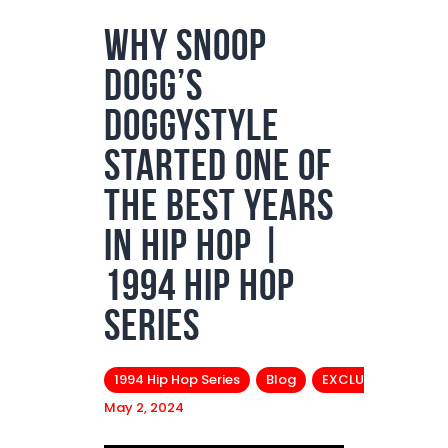
Why Snoop
Podcasts
Dogg’s
Subscribe
News
Doggystyle
Bio
Started One of
Merch
the Best Years
Contact
in Hip Hop |
1994 Hip Hop
Series
1994 Hip Hop Series
Blog
EXCLUSIVES
May 2, 2024