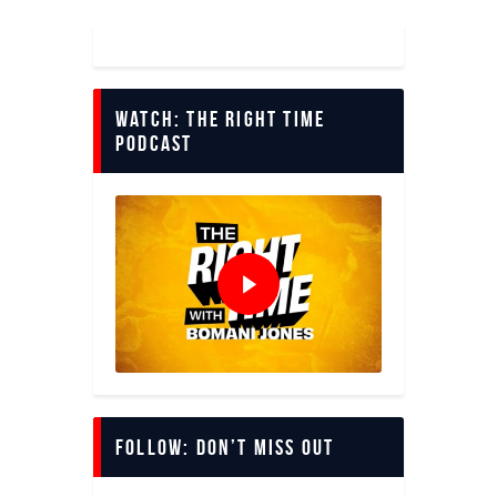
Watch: The Right Time
Podcast
Follow: Don’t miss out