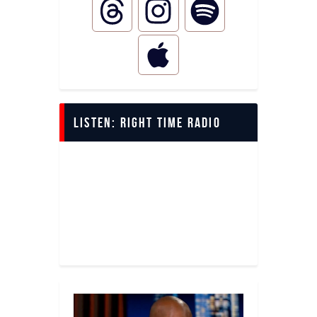
LISTEN: Right Time Radio