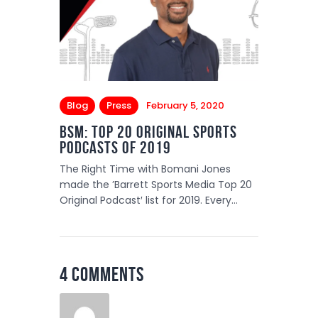
Blog
Press
February 5, 2020
BSM: Top 20 Original Sports
PODCASTS of 2019
The Right Time with Bomani Jones
made the ’Barrett Sports Media Top 20
Original Podcast′ list for 2019. Every…
4 Comments