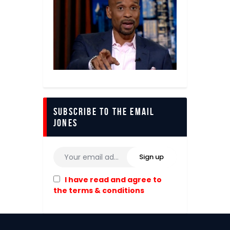
Subscribe to The Email
Jones
I have read and agree to
the terms & conditions