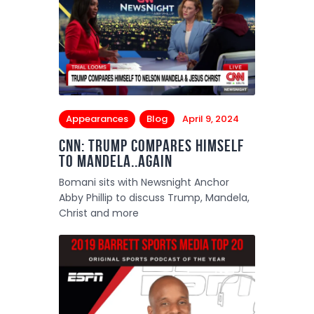
Appearances
Blog
April 9, 2024
CNN: Trump compares himself
to Mandela..again
Bomani sits with Newsnight Anchor
Abby Phillip to discuss Trump, Mandela,
Christ and more