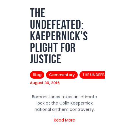
The
Podcasts
Undefeated:
Subscribe
News
Kaepernick’s
Bio
Plight for
Merch
Justice
Contact
Blog
Commentary
THE UNDEFEATED
August 30, 2016
Bomani Jones takes an intimate
look at the Colin Kaepernick
national anthem controversy.
Read More