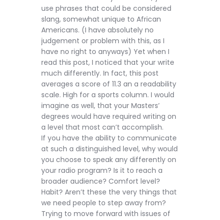
use phrases that could be considered
slang, somewhat unique to African
Americans. (I have absolutely no
judgement or problem with this, as I
have no right to anyways) Yet when I
read this post, I noticed that your write
much differently. In fact, this post
averages a score of 11.3 an a readability
scale. High for a sports column. I would
imagine as well, that your Masters’
degrees would have required writing on
a level that most can’t accomplish.
If you have the ability to communicate
at such a distinguished level, why would
you choose to speak any differently on
your radio program? Is it to reach a
broader audience? Comfort level?
Habit? Aren’t these the very things that
we need people to step away from?
Trying to move forward with issues of