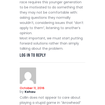
race requires this younger generation
to be motivated to do something that
they may not be comfortable with:
asking questions they normally
wouldn’t, considering issues that “don’t
apply to them”, listening to another’s
opinion.
Most important, we must start putting
forward solutions rather than simply
talking about the problem.
Log in to Reply
October 11, 2016
by
Kehau
Collin does not appear to care about
playing a stupid game in “Arrowhead”