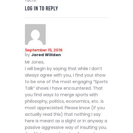
facts.
Log in to Reply
September 15, 2016
by
Jared Willden
Mr Jones,
I will begin by saying that while I don’t
always agree with you, I find your show
to be one of the most engaging “Sports
Talk” shows I have encountered. That
you find ways to merge sports with
philosophy, politics, economics, etc. is
most appreciated. Please know (if you
actually read this) that nothing I say
here is meant as a slight or in anyway a
passive aggressive way of insulting you.