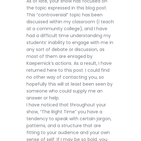
As of late, your show has focused on
the topic expressed in this blog post.
This “controversial” topic has been
discussed within my classroom (I teach
at a community college), and I have
had a difficult time understanding my
students’ inability to engage with me in
any sort of debate or discussion, as
most of them are enraged by
Kaepernick’s actions. As a result, I have
returned here to this post. I could find
no other way of contacting you, so
hopefully this will at least been seen by
someone who could supply me an
answer or help.
I have noticed that throughout your
show, “The Right Time” you have a
tendency to speak with certain jargon,
patterns, and a structure that are
fitting to your audience and your own
sense of self. If I may be so bold, you