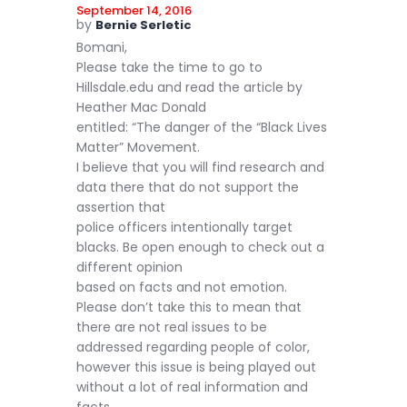
September 14, 2016
by
Bernie Serletic
Bomani,
Please take the time to go to
Hillsdale.edu and read the article by
Heather Mac Donald
entitled: “The danger of the “Black Lives
Matter” Movement.
I believe that you will find research and
data there that do not support the
assertion that
police officers intentionally target
blacks. Be open enough to check out a
different opinion
based on facts and not emotion.
Please don’t take this to mean that
there are not real issues to be
addressed regarding people of color,
however this issue is being played out
without a lot of real information and