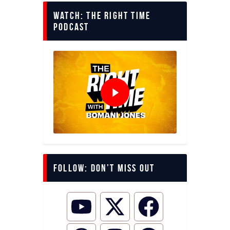
Watch: The Right Time
Podcast
Follow: Don’t miss out