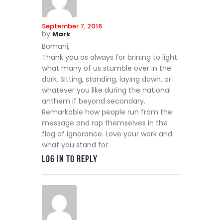
September 7, 2016
by
Mark
Bomani,
Thank you as always for brining to light
what many of us stumble over in the
dark. Sitting, standing, laying down, or
whatever you like during the national
anthem if beyond secondary.
Remarkable how people run from the
message and rap themselves in the
flag of ignorance. Love your work and
what you stand for.
Log in to Reply