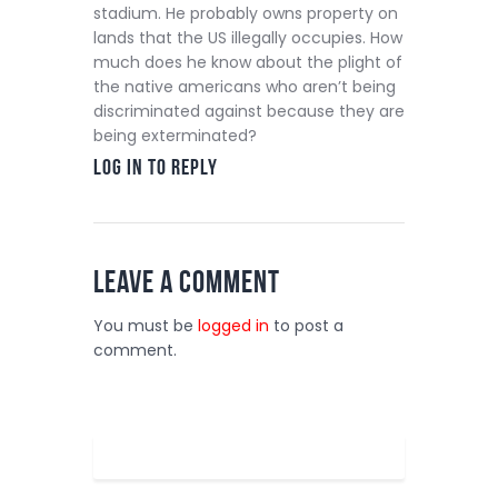
stadium. He probably owns property on
lands that the US illegally occupies. How
much does he know about the plight of
the native americans who aren’t being
discriminated against because they are
being exterminated?
Log in to Reply
Leave a comment
You must be
logged in
to post a
comment.