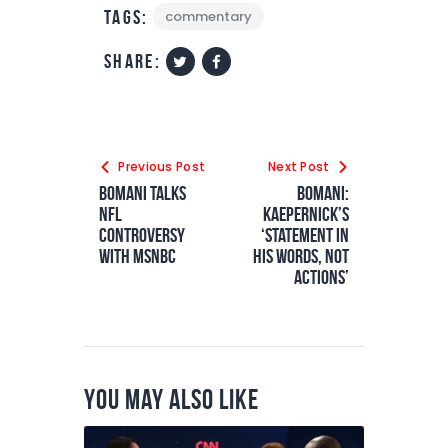
Tags:
commentary
share:
Previous Post
Next Post
Bomani Talks
Bomani:
NFL
Kaepernick’s
Controversy
‘statement in
with MSNBC
his words, not
actions’
You May Also Like