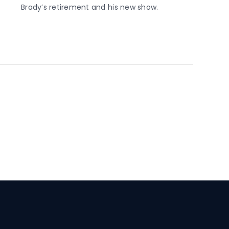
Brady’s retirement and his new show.