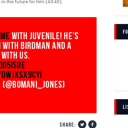
 in the future for him (40:40).
volume.
Fo
ime
with juvenile! he’s
 with birdman and a
 with us.
3Qo5IsuE
/DWjxsX9CYi
 (@bomani_jones)
LI
share: