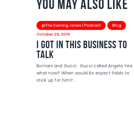
You May Also Like
@The Evening Jones | Podcast
Blog
October 29, 2019
I Got In This Business To
Talk
Bomani and Gucci. Gucci called Angela Yee
what now? When would Bo expect Pablo to
stick up for him?…