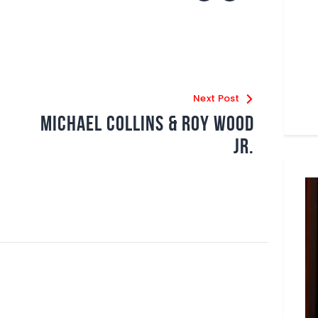
Next Post
Michael Collins & Roy Wood
Jr.