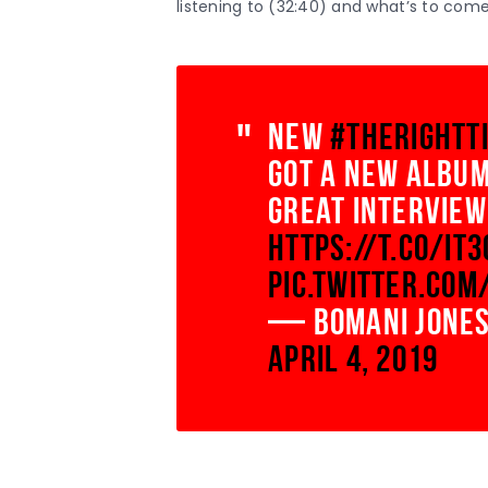
listening to (32:40) and what’s to come
new
#TheRightT
got a new album
great interview
https://t.co/IT
pic.twitter.com
— Bomani Jones
April 4, 2019