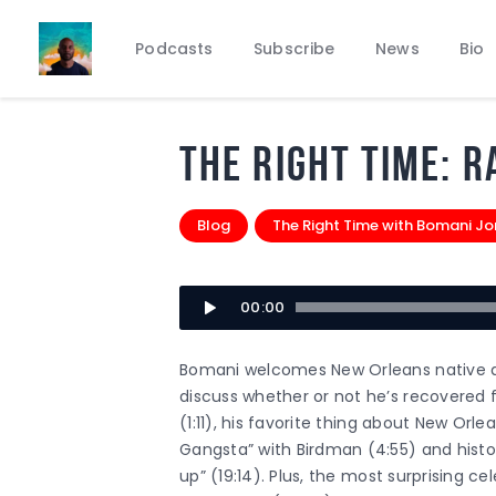
Podcasts
Subscribe
News
Bio
THE RIGHT TIME: R
Blog
The Right Time with Bomani J
Audio
00:00
Player
Bomani welcomes New Orleans native an
discuss whether or not he’s recovered 
(1:11), his favorite thing about New Orle
Gangsta” with Birdman (4:55) and histori
up” (19:14). Plus, the most surprising ce