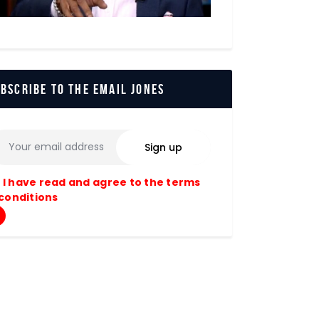
bscribe to The Email Jones
I have read and agree to the terms
conditions