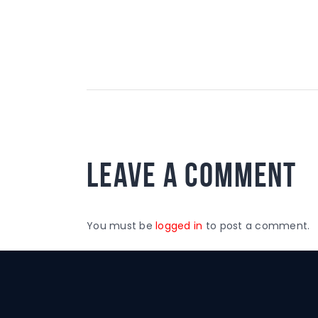
Leave a comment
You must be
logged in
to post a comment.