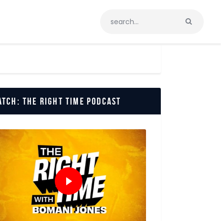
tch: The Right Time Podcast