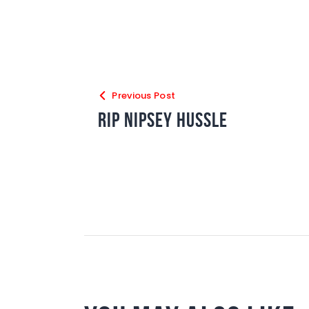
Previous Post
RIP Nipsey Hussle