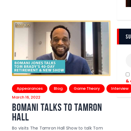
Su
& 
Appearances
Blog
Game Theory
Interview
March 16, 2022
Bomani Talks To Tamron
Hall
Bo visits The Tamron Hall Show to talk Tom