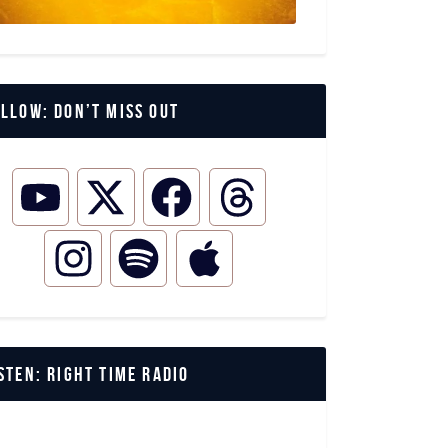
llow: Don’t miss out
STEN: Right Time Radio