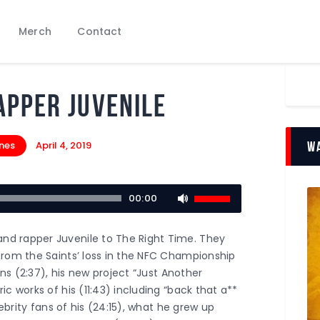
Podcasts
Merch
Contact
Subscribe
News
Bio
apper Juvenile
Merch
Contact
ones
April 4, 2019
Wa
Use
00:00
Up/Down
Arrow
d rapper Juvenile to The Right Time. They
keys
from the Saints’ loss in the NFC Championship
to
ans (2:37), his new project “Just Another
increase
c works of his (11:43) including “back that a**
or
lebrity fans of his (24:15), what he grew up
decrease