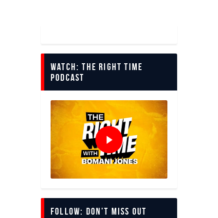
Watch: The Right Time
Podcast
Follow: Don’t miss out