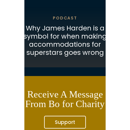
PODCAST
Why James Harden is a
symbol for when making
accommodations for
superstars goes wrong
Receive A Message
From Bo for Charity
Support