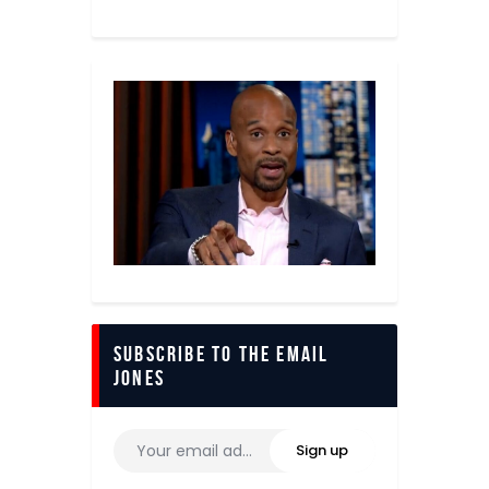
Subscribe to The Email
Jones