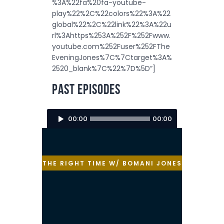
%3A%22fa%20fa-youtube-
play%22%2C%22colors%22%3A%22
global%22%2C%22link%22%3A%22u
rl%3Ahttps%253A%252F%252Fwww.
youtube.com%252Fuser%252FThe
EveningJones%7C%7Ctarget%3A%
2520_blank%7C%22%7D%5D”]
Past Episodes
Audio
00:00
00:00
Player
THE RIGHT TIME W/ BOMANI JONES