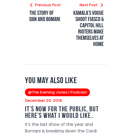
Previous Post
Next Post
The Story of
Kamala’s Vogue
Dan and Bomani
Shoot Fiasco &
Capitol Hill
Rioters Make
Themselves at
Home
You May Also Like
@The Evening Jones | Podcast
December 20, 2018
It’s Now for the Public, But
Here’s What I Would Like..
It’s the last show of the year and
Bomani is breaking down the Cardi