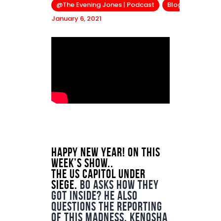
@The Evening Jones | Podcast
Blog
January 6, 2021
Happy New Year! On this
week’s show..
The US Capitol under
siege.
Bo asks how they
got inside? He also
questions the reporting
of this madness. Kenosha