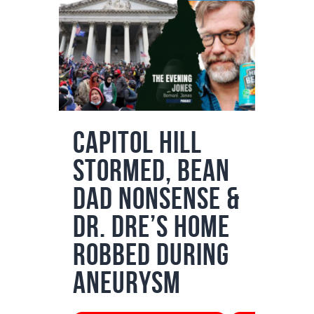
Podcasts
Subscribe
News
Bio
Merch
Capitol Hill
Contact
Stormed, Bean
Dad Nonsense &
Dr. Dre’s Home
Robbed During
Aneurysm