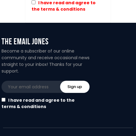
I have read and agree to
the terms & conditions
The Email Jones
Become a subscriber of our online
community and receive occasional news
straight to your inbox! Thanks for your
support.
I have read and agree to the
terms & conditions