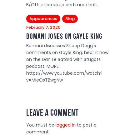
B/Offset breakup and more hot…
Appearances
Blog
February 7, 2020
Bomani Jones On Gayle King
Bomani discusses Snoop Dogg's
comments on Gayle King, hear it now
on the Dan Le Batard with Stugotz
podcast. MORE:
https://www.youtube.com/watch?
v=MIeOsTBwgNw
Leave a comment
You must be
logged in
to post a
comment.