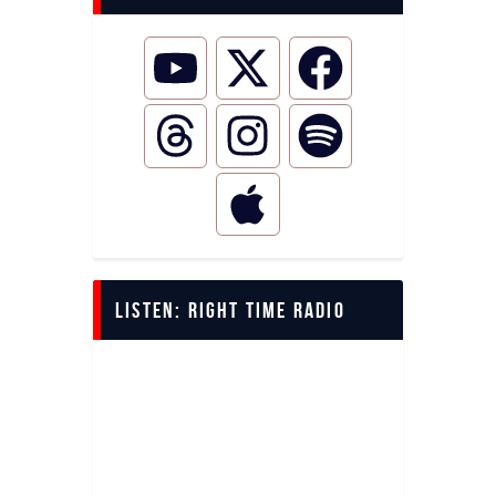
LISTEN: Right Time Radio