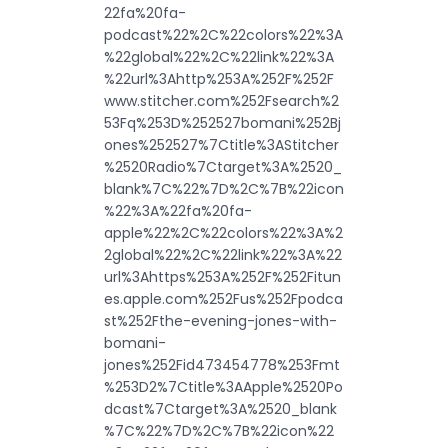
22fa%20fa-
podcast%22%2C%22colors%22%3A
%22global%22%2C%22link%22%3A
%22url%3Ahttp%253A%252F%252F
www.stitcher.com%252Fsearch%2
53Fq%253D%252527bomani%252Bj
ones%252527%7Ctitle%3AStitcher
%2520Radio%7Ctarget%3A%2520_
blank%7C%22%7D%2C%7B%22icon
%22%3A%22fa%20fa-
apple%22%2C%22colors%22%3A%2
2global%22%2C%22link%22%3A%22
url%3Ahttps%253A%252F%252Fitun
es.apple.com%252Fus%252Fpodca
st%252Fthe-evening-jones-with-
bomani-
jones%252Fid473454778%253Fmt
%253D2%7Ctitle%3AApple%2520Po
dcast%7Ctarget%3A%2520_blank
%7C%22%7D%2C%7B%22icon%22