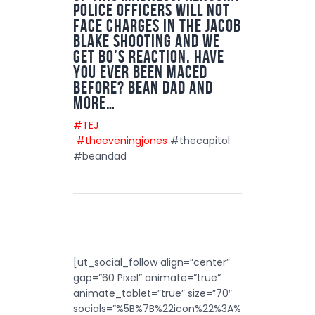
police officers will not
face charges in the Jacob
Blake shooting and we
get Bo’s reaction. Have
you ever been maced
before? Bean dad and
more…
#TEJ
#theeveningjones
#thecapitol
#beandad
[ut_social_follow align=”center”
gap=”60 Pixel” animate=”true”
animate_tablet=”true” size=”70″
socials=”%5B%7B%22icon%22%3A%