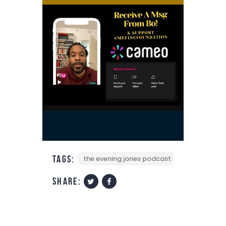
Tags:
the evening jones podcast
share: